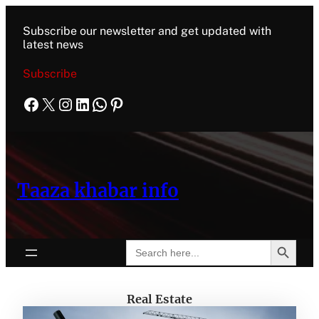
Subscribe our newsletter and get updated with
latest news
Subscribe
Taaza khabar info
Search Button
Search
for:
Real Estate