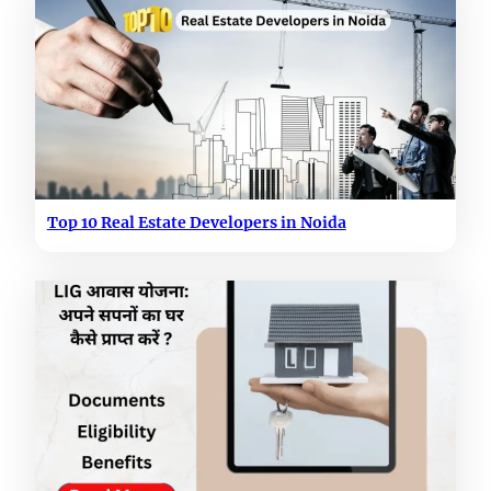
Top 10 Real Estate Developers in Noida