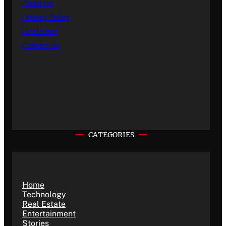
About Us
Privacy Policy
Disclaimer
Contact Us
CATEGORIES
Home
Technology
Real Estate
Entertainment
Stories