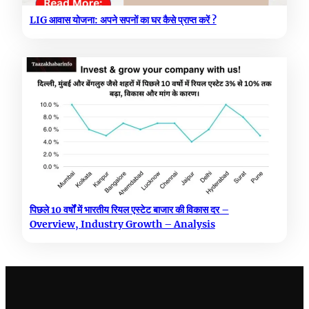
LIG आवास योजना: अपने सपनों का घर कैसे प्राप्त करें ?
पिछले 10 वर्षों में भारतीय रियल एस्टेट बाजार की विकास दर –
Overview, Industry Growth – Analysis