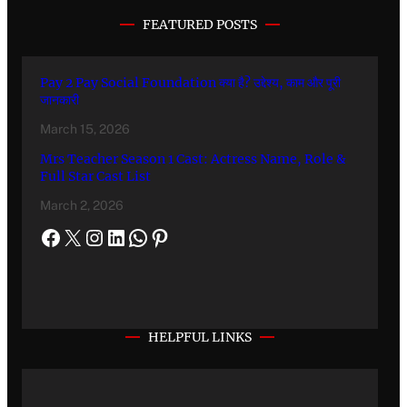
FEATURED POSTS
Pay 2 Pay Social Foundation क्या है? उद्देश्य, काम और पूरी
जानकारी
March 15, 2026
Mrs Teacher Season 1 Cast: Actress Name, Role &
Full Star Cast List
March 2, 2026
HELPFUL LINKS